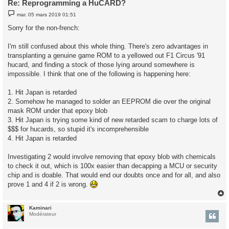
Re: Reprogramming a HuCARD?
M
mar. 05 mars 2019 01:51
e
s
Sorry for the non-french:
s
a
g
I'm still confused about this whole thing. There's zero advantages in
e
transplanting a genuine game ROM to a yellowed out F1 Circus '91
hucard, and finding a stock of those lying around somewhere is
impossible. I think that one of the following is happening here:
1. Hit Japan is retarded
2. Somehow he managed to solder an EEPROM die over the original
mask ROM under that epoxy blob
3. Hit Japan is trying some kind of new retarded scam to charge lots of
$$$ for hucards, so stupid it's incomprehensible
4. Hit Japan is retarded
Investigating 2 would involve removing that epoxy blob with chemicals
to check it out, which is 100x easier than decapping a MCU or security
chip and is doable. That would end our doubts once and for all, and also
prove 1 and 4 if 2 is wrong.
Kaminari
t
Modérateur