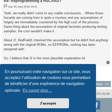
Re: Reprogramming a HuCARD?
M
mar. 05 mars 2019 19:41
e
s
Yeah, we really didn't come to any viable conclusions... Where those
s
hucards are coming from is quite a mystery and any assumptions of
a
g
forgery are immediately countered by the high cost of the process.
e
Same thing about the assumption of original factories producing testing
samples, the cost wouldn't make it.
About 2/, RedField1 checked this assumption but he didn't find anything
wrong with the original ROMs, no EEPROMs, nothing has been
tampered with.
So, I believe that 3/ is the most plausible explanation lol
Répondre
En poursuivant votre navigation sur ce site, vous
t
4 messages • Page
1
sur
1
acceptez l’utilisation de cookies vous permettant
de bénéficier d’une expérience de navigation
Aller
optimale.
En savoir plus…
Nous contacter
Supprimer les cookies
Fuseau horaire sur
UTC+01:00
Développé par
phpBB
® Forum Software © phpBB Limited
J’accepte
Traduction française officielle
©
Qiaeru
Style
proflat
par ©
Mazeltof
2017