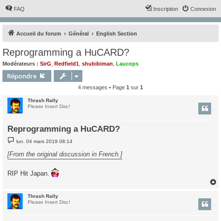
FAQ
Inscription
Connexion
Accueil du forum
Général
English Section
Reprogramming a HuCARD?
Modérateurs :
SirG
,
Redfield1
,
shubibiman
,
Laucops
Répondre
4 messages • Page
1
sur
1
Thrash Rally
Please Insert Disc!
Reprogramming a HuCARD?
M
lun. 04 mars 2019 08:14
e
s
[From the original discussion in French.]
s
a
g
RIP Hit Japan.
e
Thrash Rally
t
Please Insert Disc!