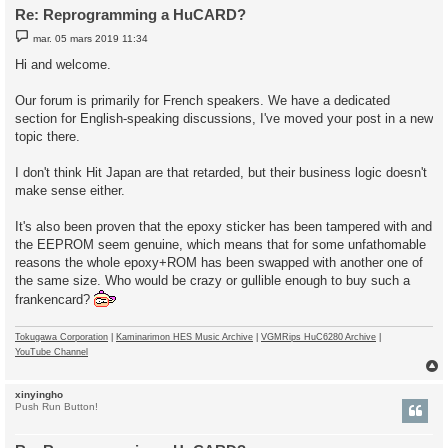
Re: Reprogramming a HuCARD?
M
mar. 05 mars 2019 11:34
e
s
Hi and welcome.
s
a
g
Our forum is primarily for French speakers. We have a dedicated
e
section for English-speaking discussions, I've moved your post in a new
topic there.
I don't think Hit Japan are that retarded, but their business logic doesn't
make sense either.
It's also been proven that the epoxy sticker has been tampered with and
the EEPROM seem genuine, which means that for some unfathomable
reasons the whole epoxy+ROM has been swapped with another one of
the same size. Who would be crazy or gullible enough to buy such a
frankencard?
Tokugawa Corporation
|
Kaminarimon HES Music Archive
|
VGMRips HuC6280 Archive
|
YouTube Channel
xinyingho
t
Push Run Button!